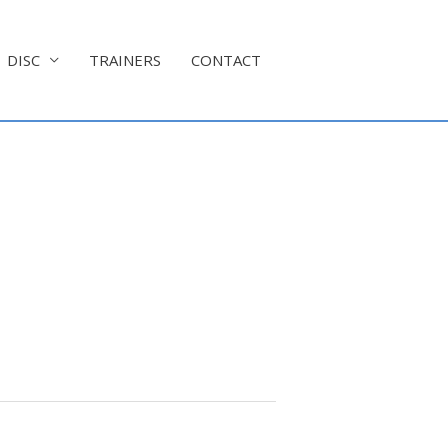
DISC
TRAINERS
CONTACT