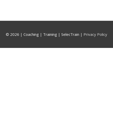
© 2026 |
Coaching | Training | SelecTrain
|
Privacy Policy