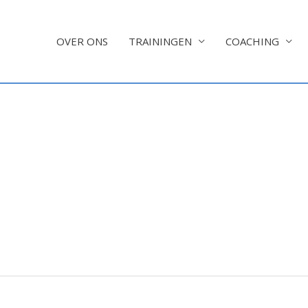
OVER ONS
TRAININGEN
COACHING