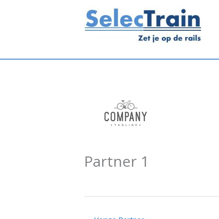
Ga
naar
de
inhoud
Partner 1